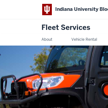
Indiana University Bl
Fleet Services
About
Vehicle Rental