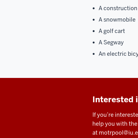
A construction 
A snowmobile
A golf cart
A Segway
An electric bic
Interested 
If you’re interest
help you with th
at
motrpool@iu.