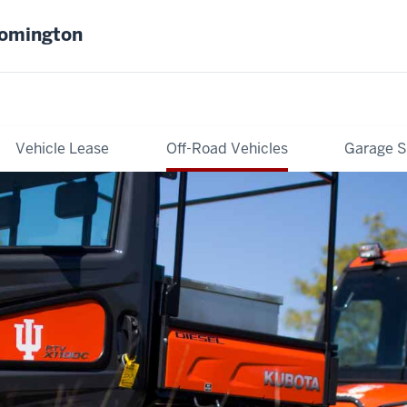
oomington
Vehicle Lease
Off-Road Vehicles
Garage S