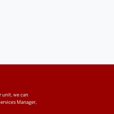
r unit, we can
Services Manager,