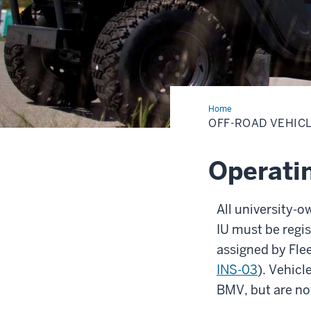
Home
Off-
Road
OFF-ROAD VEHIC
Vehicles
Operatin
All university-o
IU must be regi
assigned by Fle
INS-03
). Vehicl
BMV, but are not 