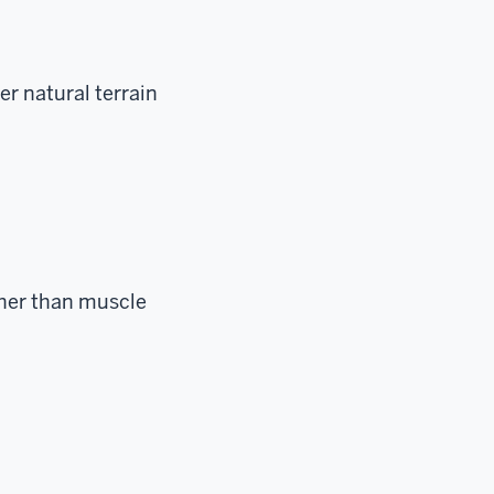
er natural terrain
ther than muscle