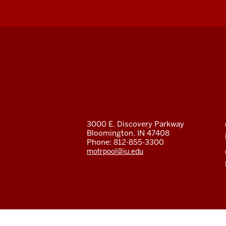
Fleet
Services
social
media
3000 E. Discovery Parkway
Bloomington, IN 47408
channels
Phone: 812-855-3300
motrpool@iu.edu