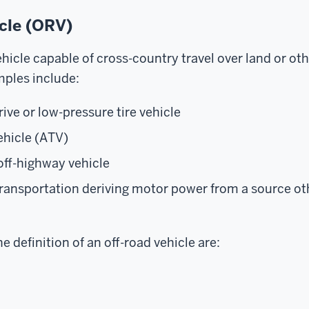
icle (ORV)
hicle capable of cross-country travel over land or oth
mples include:
ive or low-pressure tire vehicle
vehicle (ATV)
off-highway vehicle
ransportation deriving motor power from a source o
e definition of an off-road vehicle are: