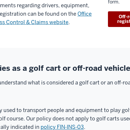
form.
ements regarding drivers, equipment,
registration can be found on the
Office
Off-
regis
oss Control & Claims website
.
es as a golf cart or off-road vehicl
understand what is considered a golf cart or an off-roa
y used to transport people and equipment to play golf
olf course. Our policy does not apply to golf carts use
cally indicated in
policy FIN-INS-03
.