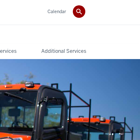
Calendar
ervices
Additional Services