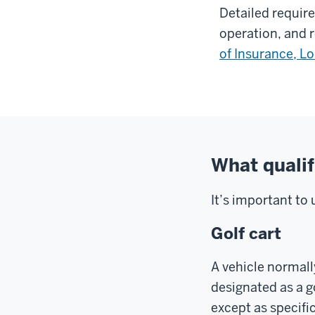
Detailed requir
operation, and 
of Insurance, L
What qualifi
It’s important to 
Golf cart
A vehicle normall
designated as a g
except as specifi