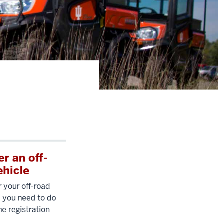
r an off-
ehicle
r your off-road
ll you need to do
 the registration