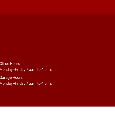
Office Hours
Monday–Friday 7 a.m. to 4 p.m.
Garage Hours
Monday–Friday 7 a.m. to 4 p.m.