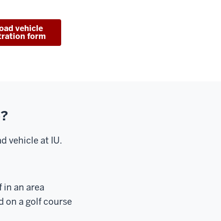
road vehicle
tration form
e?
d vehicle at IU.
 in an area
d on a golf course