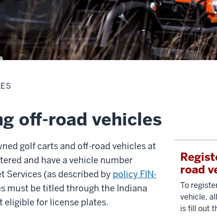
LES
g off-road vehicles
wned golf carts and off-road vehicles at
Registe
stered and have a vehicle number
road v
et Services (as described by
policy FIN-
To registe
es must be titled through the Indiana
vehicle, a
eligible for license plates.
is fill out