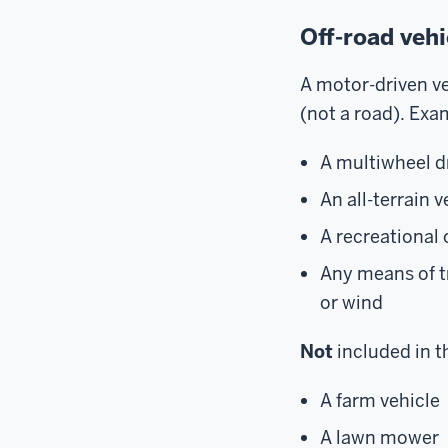
Off-road veh
A motor-driven ve
(not a road). Exa
A multiwheel dr
An all-terrain 
A recreational 
Any means of t
or wind
Not
included in th
A farm vehicle
A lawn mower