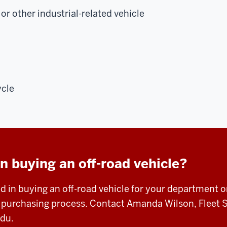
or other industrial-related vehicle
ycle
in buying an off-road vehicle?
ed in buying an off-road vehicle for your department o
e purchasing process. Contact Amanda Wilson, Fleet 
edu
.